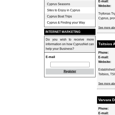
E-mail:
Cyprus Seasons
Website:
Sites to Enjoy in Cyprus
Tryfonas Try
Cyprus Boat Trips
Cyprus, provi
Cyprus & Finding your Way
See more ab
INTERNET MARKETING
Do you wish to receive more
Tsitsios 
information on how CyprusNet can
help your Business?
Phone:
E-mail
E-mail:
Website:
Established 
Register
Tsitsios, T
See more abo
Varvara D
Phone:
E-mail: