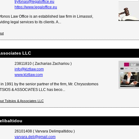
tryfonas@legaloffice.eu
https://www.legaloffice.eu
fonos Law Office is an established law firm in Limassol,
ding legal services to its clients. A...
out
Associates LLC
23811810 ( Zacharias Zachariou )
info@klztlaw.com
www.klztlaw.com
in 1991 by the senior partner of the firm, Mr. Chrysostomos
SITSIOS & ASSOCIATES LLC has beco...
ut Tsitsios & Associates LLC
elibaltidou
26101408 ( Varvara Delimpaltidou )
varvara.deli@gmail.com