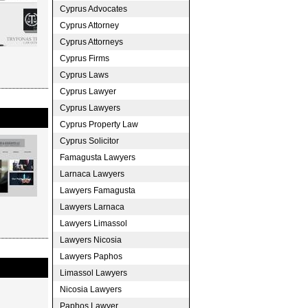
Cyprus Advocates
Cyprus Attorney
Cyprus Attorneys
Cyprus Firms
Cyprus Laws
Cyprus Lawyer
Cyprus Lawyers
Cyprus Property Law
Cyprus Solicitor
Famagusta Lawyers
Larnaca Lawyers
Lawyers Famagusta
Lawyers Larnaca
Lawyers Limassol
Lawyers Nicosia
Lawyers Paphos
Limassol Lawyers
Nicosia Lawyers
Paphos Lawyer