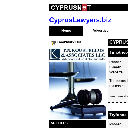
CyprusLawyers.biz
Home
Advertise
CYPRU
Bookmark Us!
Timothe
Phone:
E-mail:
Website:
The necessit
matters has 
See more ab
Tryfonas 
ARTICLES
Phone: