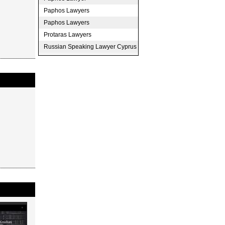
Paphos Lawyers
Paphos Lawyers
Protaras Lawyers
Russian Speaking Lawyer Cyprus