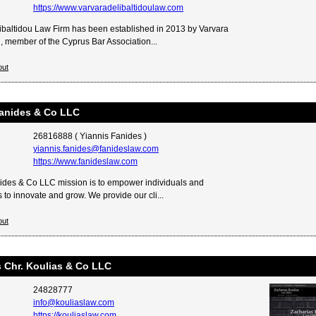
https://www.varvaradelibaltidoulaw.com
ibaltidou Law Firm has been established in 2013 by Varvara
u, member of the Cyprus Bar Association...
out
Fanides & Co LLC
26816888 ( Yiannis Fanides )
yiannis.fanides@fanideslaw.com
https://www.fanideslaw.com
ides & Co LLC mission is to empower individuals and
 to innovate and grow. We provide our cli...
out
 Chr. Koulias & Co LLC
24828777
info@kouliaslaw.com
https://kouliaslaw.com