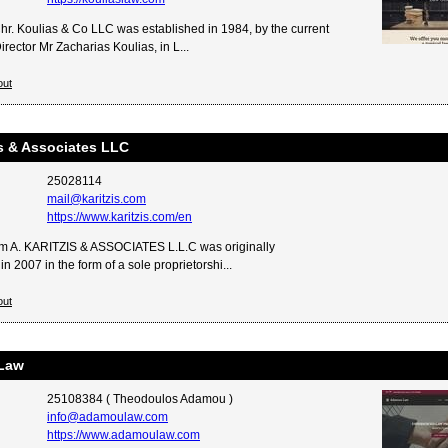
hr. Koulias & Co LLC was established in 1984, by the current
ector Mr Zacharias Koulias, in L...
out
is & Associates LLC
25028114
mail@karitzis.com
https://www.karitzis.com/en
m A. KARITZIS & ASSOCIATES L.L.C was originally
in 2007 in the form of a sole proprietorshi...
out
Law
25108384 ( Theodoulos Adamou )
info@adamoulaw.com
https://www.adamoulaw.com