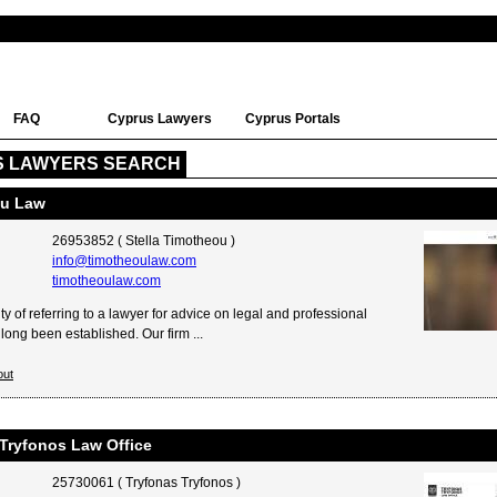
FAQ
Cyprus Lawyers
Cyprus Portals
S LAWYERS SEARCH
ou Law
26953852 ( Stella Timotheou )
info@timotheoulaw.com
timotheoulaw.com
y of referring to a lawyer for advice on legal and professional
long been established. Our firm ...
out
Tryfonos Law Office
25730061 ( Tryfonas Tryfonos )