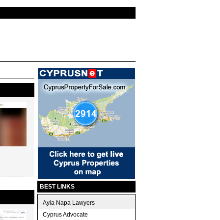
BEST LINKS
Ayia Napa Lawyers
Cyprus Advocate