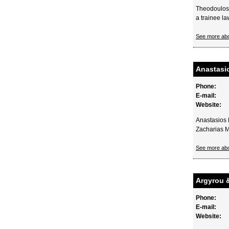
Theodoulos 
a trainee la
See more ab
Anastasi
Phone:
E-mail:
Website:
Anastasios 
Zacharias M
See more ab
Argyrou 
Phone:
E-mail:
Website: