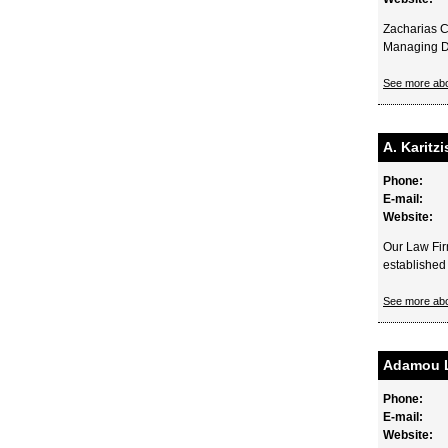
Zacharias C
Managing Dir
See more ab
A. Karitz
Phone:
E-mail:
Website:
Our Law Fir
established 
See more ab
Adamou 
Phone:
E-mail:
Website: