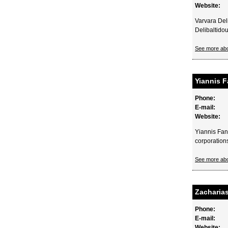
Website:
Varvara Del
Delibaltido
See more ab
Yiannis 
Phone:
E-mail:
Website:
Yiannis Fan
corporations
See more ab
Zacharias
Phone:
E-mail:
Website: