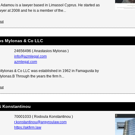
Adamou is a lawyer based in Limassol Cyprus. He started as
wyer at 2008 and he is a member of the...
out
os Mylonas & Co LLC
24656496 ( Anastasios Mylonas )
info@azmlegal.com
azmlegal.com
Mylonas & Co LLC was established in 1962 in Famagusta by
ylonas.Β Through the years the firm h...
out
& Konstantinou
70001033 ( Rodoula Konstantinou )
r.konstantinou@argyroulaw.com
https://akfirm.law