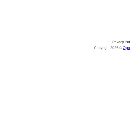
|
Privacy Pol
Copyright 2026 ©
Cyp