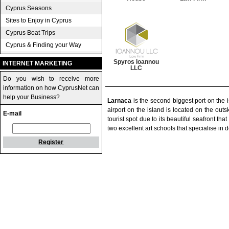
Cyprus Seasons
Sites to Enjoy in Cyprus
Cyprus Boat Trips
Cyprus & Finding your Way
Spyros Ioannou
INTERNET MARKETING
LLC
Do you wish to receive more
information on how CyprusNet can
help your Business?
Larnaca
is the second biggest port on the 
airport on the island is located on the outsk
E-mail
tourist spot due to its beautiful seafront th
two excellent art schools that specialise in d
Register