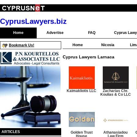
CyprusLawyers.biz
Home
Advertise
FAQ
Cyprus Lawy
Home
Nicosia
Lim
Bookmark Us!
Cyprus Lawyers Larnaca
Kaimakliotis LLC
Zacharias Chr.
Koulias & Co LLC
ARTICLES
Golden Trust
Athanasiadou
House
Law Firm