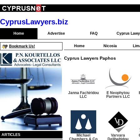
CyprusLawyers.biz
Home
Advertise
FAQ
Cyprus Lawy
Home
Nicosia
Lim
Bookmark Us!
Cyprus Lawyers Paphos
Janna Fachiridou
E Neophytou
LLC
Partners LLC
ARTICLES
Michael
Varvara
Chambers & Co
Delibaltidou