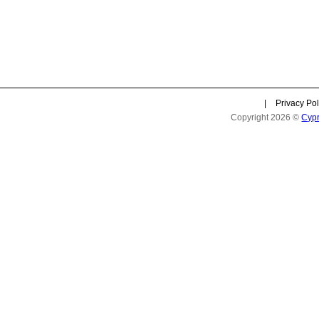
|
Privacy Pol
Copyright 2026 ©
Cyp