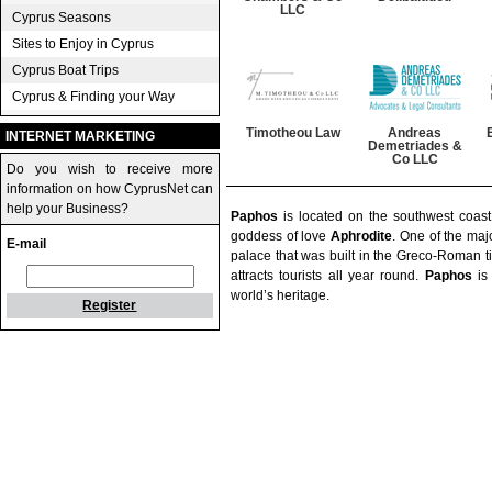
LLC
Cyprus Seasons
Sites to Enjoy in Cyprus
Cyprus Boat Trips
Cyprus & Finding your Way
Timotheou Law
Andreas
INTERNET MARKETING
Demetriades &
Co LLC
Do you wish to receive more
information on how CyprusNet can
help your Business?
Paphos
is located on the southwest coas
goddess of love
Aphrodite
. One of the majo
E-mail
palace that was built in the Greco-Roman ti
attracts tourists all year round.
Paphos
is 
world’s heritage.
Register