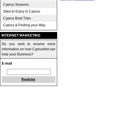
Cyprus Seasons
Sites to Enjoy in Cyprus
Cyprus Boat Trips
Cyprus & Finding your Way
INTERNET MARKETING
Do you wish to receive more
information on how CyprusNet can
help your Business?
E-mail
Register