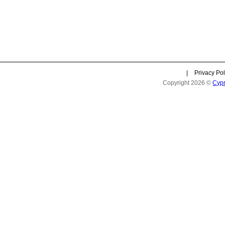
|
Privacy Pol
Copyright 2026 ©
Cyp