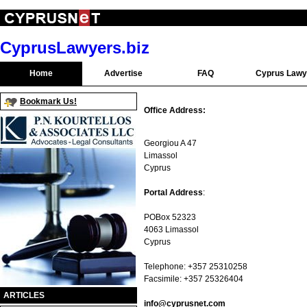
CyprusLawyers.biz
Home
Advertise
FAQ
Cyprus Lawy
Bookmark Us!
Office Address:
Georgiou A 47
Limassol
Cyprus
Portal Address
:
POBox 52323
4063 Limassol
Cyprus
Telephone: +357 25310258
Facsimile: +357 25326404
ARTICLES
info@cyprusnet.com