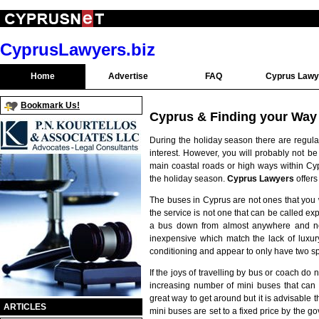
CyprusLawyers.biz
Home
Advertise
FAQ
Cyprus Lawy
Bookmark Us!
Cyprus & Finding your Way
During the holiday season there are regula
interest. However, you will probably not be
main coastal roads or high ways within Cyp
the holiday season.
Cyprus Lawyers
offers
The buses in Cyprus are not ones that you
the service is not one that can be called expre
a bus down from almost anywhere and not 
inexpensive which match the lack of luxur
conditioning and appear to only have two
If the joys of travelling by bus or coach do 
increasing number of mini buses that ca
great way to get around but it is advisable t
ARTICLES
mini buses are set to a fixed price by the go