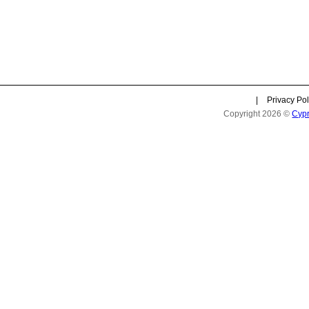
|
Privacy Pol
Copyright 2026 ©
Cyp