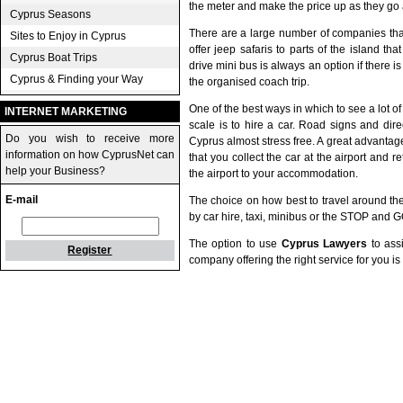
the meter and make the price up as they go 
Cyprus Seasons
There are a large number of companies tha
Sites to Enjoy in Cyprus
offer jeep safaris to parts of the island th
Cyprus Boat Trips
drive mini bus is always an option if there i
Cyprus & Finding your Way
the organised coach trip.
One of the best ways in which to see a lot o
INTERNET MARKETING
scale is to hire a car. Road signs and dir
Do you wish to receive more
Cyprus almost stress free. A great advantage
information on how CyprusNet can
that you collect the car at the airport and r
help your Business?
the airport to your accommodation.
E-mail
The choice on how best to travel around the 
by car hire, taxi, minibus or the STOP and 
The option to use
Cyprus Lawyers
to assi
Register
company offering the right service for you i