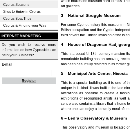
which makes the museum hard to miss. The m
Cyprus Seasons
art galleries.
Sites to Enjoy in Cyprus
3 – National Struggle Museum
Cyprus Boat Trips
For some Cypriot history this museum in Nic
Cyprus & Finding your Way
British occupation and the Cypriot indepe
third covers the Turkish invasion of the islan
INTERNET MARKETING
4 – House of Dragoman Hadjigeorg
Do you wish to receive more
information on how CyprusNet can
This is a beautiful 18th century mansion th
help your Business?
remarkable building has an amazing recept
has been beautifully restored to its former
E-mail
5 – Municipal Arts Centre, Nicosia
Register
This is a special building as it is one of th
unique in its kind. It was built in the late n
alterations as possible to create a fashio
exhibitions of recognised artists as well
centre also contains a library that is home t
where one can enjoy a leisurely meal after e
6 – Ledra Observatory & Museum
This observatory and museum is located on 