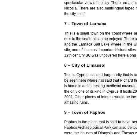
spectacular view of the city. There are a 
Nicosia. There are also multilingual taped h
the city itself.
7 – Town of Larnaca
This is a small town on the coast where 
next to the seafront can be enjoyed. There a
and the Larnaca Salt Lake where in the wi
site, one of the most important historic sit
12th century BC was uncovered here along w
8 – City of Limassol
This is Cyprus’ second largest city that is 
be seen here where it is said that Richard 
is home to an interesting medieval museum. 
the only one of its kind in Cyprus. It host
2001. Other places of interest would be th
amazing ruins.
9 – Town of Paphos
Paphos is the place that is said to have b
Paphos Archaeological Park can also be fou
were the houses of Dionysis and Thesus wh