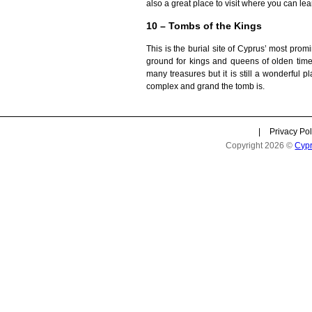
also a great place to visit where you can lear
10 – Tombs of the Kings
This is the burial site of Cyprus’ most promi
ground for kings and queens of olden times.
many treasures but it is still a wonderful p
complex and grand the tomb is.
|
Privacy Pol
Copyright 2026 ©
Cyp