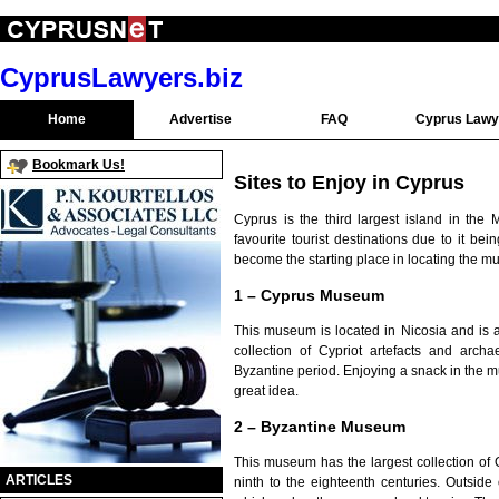
CyprusLawyers.biz
Home
Advertise
FAQ
Cyprus Lawy
Bookmark Us!
Sites to Enjoy in Cyprus
Cyprus is the third largest island in the 
favourite tourist destinations due to it be
become the starting place in locating the mu
1 – Cyprus Museum
This museum is located in Nicosia and is a
collection of Cypriot artefacts and archa
Byzantine period. Enjoying a snack in the 
great idea.
2 – Byzantine Museum
This museum has the largest collection of 
ARTICLES
ninth to the eighteenth centuries. Outsid